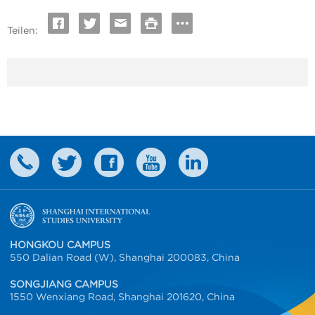
Teilen:
HONGKOU CAMPUS
550 Dalian Road (W), Shanghai 200083, China
SONGJIANG CAMPUS
1550 Wenxiang Road, Shanghai 201620, China